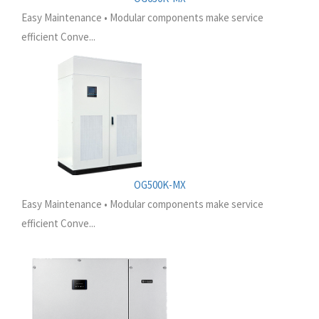
Easy Maintenance • Modular components make service
efficient Conve...
OG500K-MX
Easy Maintenance • Modular components make service
efficient Conve...