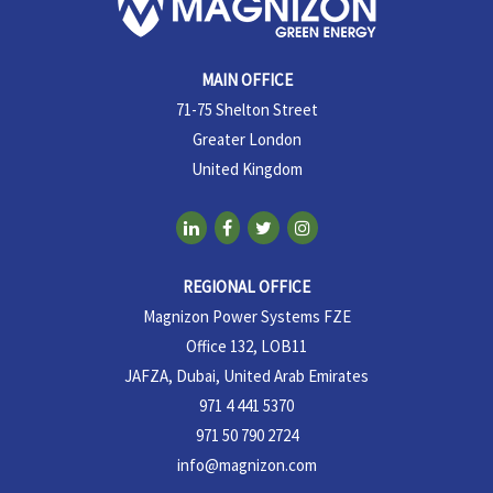
MAIN OFFICE
71-75 Shelton Street
Greater London
United Kingdom
REGIONAL OFFICE
Magnizon Power Systems FZE
Office 132, LOB11
JAFZA, Dubai, United Arab Emirates
971 4 441 5370
971 50 790 2724
info@magnizon.com