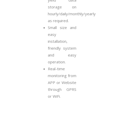
yield data
storage on
hourly/daily/monthly/yearly
as required.
Small size and
easy
installation,
friendly system
and easy
operation.
Real-time
monitoring from
APP or Website
through GPRS
or WiFi.