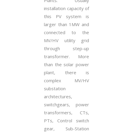
Plants. Usually
installation capacity of
this PV system is
larger than 1MW and
connected to the
MV/HV utility grid
through step-up
transformer. More
than the solar power
plant, there is
complex MV/HV
substation
architectures,
switchgears, power
transformers, CTs,
PTs, Control switch
gear, Sub-Station