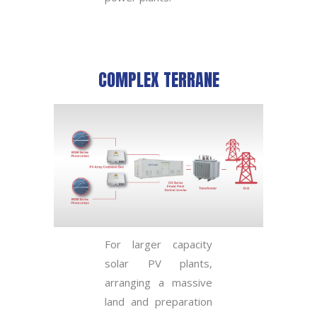
COMPLEX TERRANE
For larger capacity
solar PV plants,
arranging a massive
land and preparation