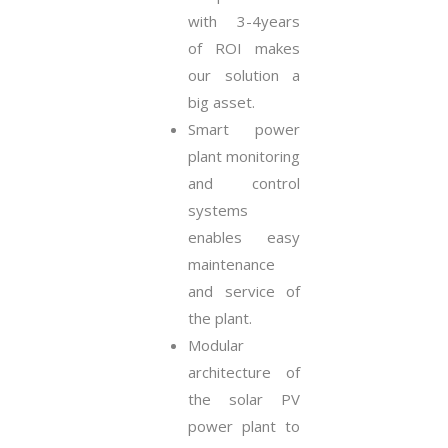
with 3-4years
of ROI makes
our solution a
big asset.
Smart power
plant monitoring
and control
systems
enables easy
maintenance
and service of
the plant.
Modular
architecture of
the solar PV
power plant to