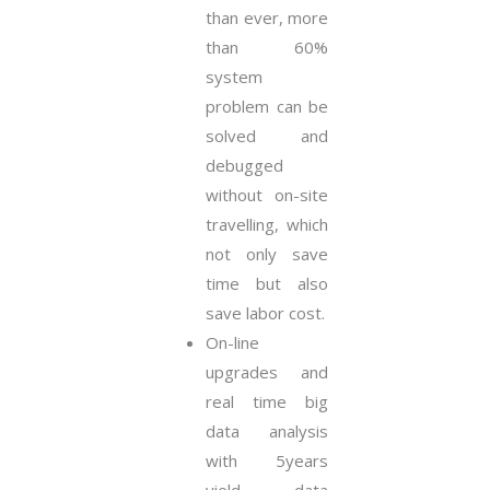
than ever, more
than 60%
system
problem can be
solved and
debugged
without on-site
travelling, which
not only save
time but also
save labor cost.
On-line
upgrades and
real time big
data analysis
with 5years