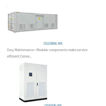
OG1000K-MX
Easy Maintenance • Modular components make service
efficient Conve...
OG630K-MX