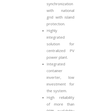
synchronization
with national
grid with island
protection.
Highly
integrated
solution for
centralized PV
power plant.
Integrated
container
inverter, low
investment for
the system.
High reliability
of more than
99% availability