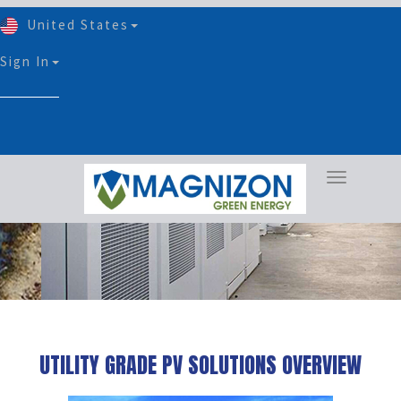
United States
Sign In
Utility Grade PV Solution
UTILITY GRADE PV SOLUTIONS OVERVIEW