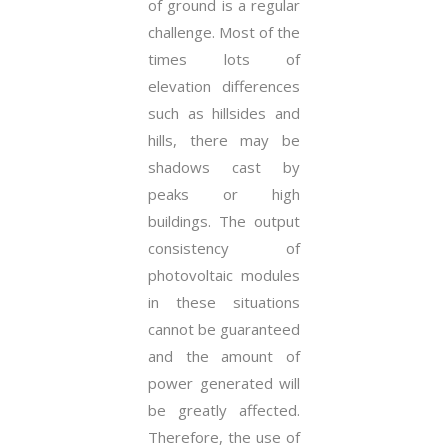
of ground is a regular
challenge. Most of the
times lots of
elevation differences
such as hillsides and
hills, there may be
shadows cast by
peaks or high
buildings. The output
consistency of
photovoltaic modules
in these situations
cannot be guaranteed
and the amount of
power generated will
be greatly affected.
Therefore, the use of