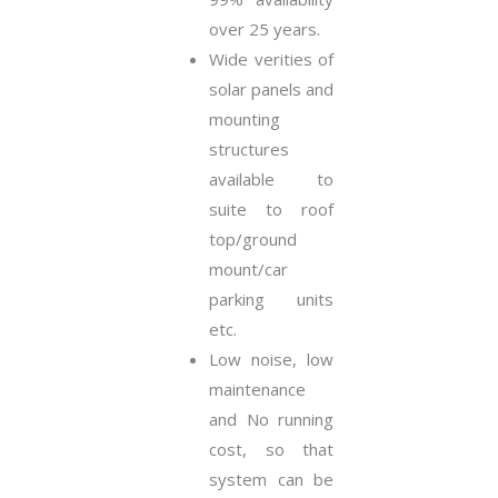
over 25 years.
Wide verities of
solar panels and
mounting
structures
available to
suite to roof
top/ground
mount/car
parking units
etc.
Low noise, low
maintenance
and No running
cost, so that
system can be