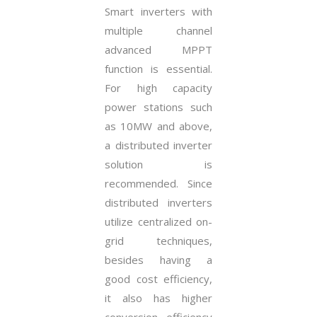
Smart inverters with
multiple channel
advanced MPPT
function is essential.
For high capacity
power stations such
as 10MW and above,
a distributed inverter
solution is
recommended. Since
distributed inverters
utilize centralized on-
grid techniques,
besides having a
good cost efficiency,
it also has higher