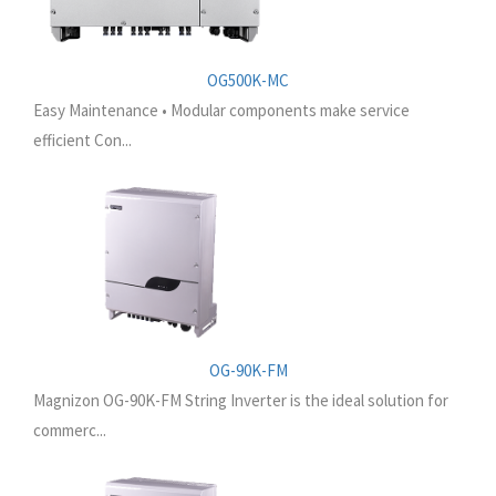
OG500K-MC
Easy Maintenance • Modular components make service
efficient Con...
OG-90K-FM
Magnizon OG-90K-FM String Inverter is the ideal solution for
commerc...