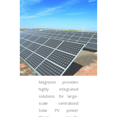
Magnizon provides
highly integrated
solutions for large-
scale centralized
Solar PV power