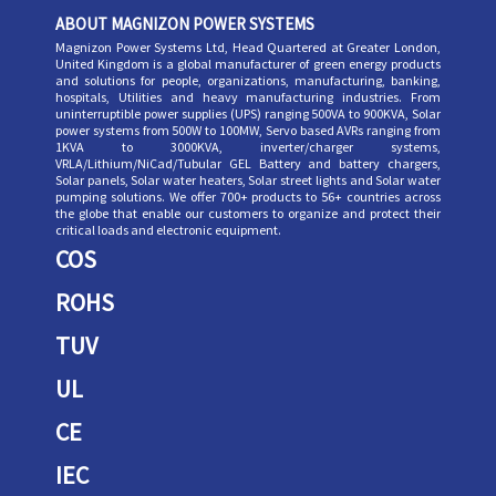
ABOUT MAGNIZON POWER SYSTEMS
Magnizon Power Systems Ltd, Head Quartered at Greater London,
United Kingdom is a global manufacturer of green energy products
and solutions for people, organizations, manufacturing, banking,
hospitals, Utilities and heavy manufacturing industries. From
uninterruptible power supplies (UPS) ranging 500VA to 900KVA, Solar
power systems from 500W to 100MW, Servo based AVRs ranging from
1KVA to 3000KVA, inverter/charger systems,
VRLA/Lithium/NiCad/Tubular GEL Battery and battery chargers,
Solar panels, Solar water heaters, Solar street lights and Solar water
pumping solutions. We offer 700+ products to 56+ countries across
the globe that enable our customers to organize and protect their
critical loads and electronic equipment.
COS
ROHS
TUV
UL
CE
IEC