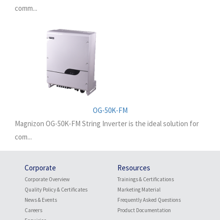
comm...
OG-50K-FM
Magnizon OG-50K-FM String Inverter is the ideal solution for
com...
Corporate
Resources
Corporate Overview
Trainings & Certifications
Quality Policy & Certificates
Marketing Material
News & Events
Frequently Asked Questions
Careers
Product Documentation