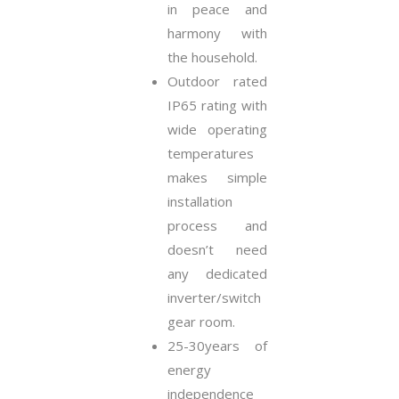
in peace and
harmony with
the household.
Outdoor rated
IP65 rating with
wide operating
temperatures
makes simple
installation
process and
doesn’t need
any dedicated
inverter/switch
gear room.
25-30years of
energy
independence