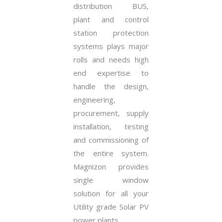
distribution BUS,
plant and control
station protection
systems plays major
rolls and needs high
end expertise to
handle the design,
engineering,
procurement, supply
installation, testing
and commissioning of
the entire system.
Magnizon provides
single window
solution for all your
Utility grade Solar PV
power plants.