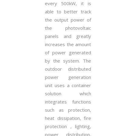
every 500kW, it is
able to better track
the output power of
the photovoltaic
panels and greatly
increases the amount
of power generated
by the system. The
outdoor distributed
power generation
unit uses a container
solution which
integrates functions
such as protection,
heat dissipation, fire
protection , lighting,
power distribution,