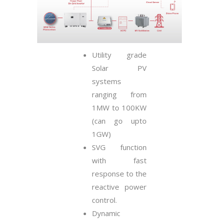
Utility grade
Solar PV
systems
ranging from
1MW to 100KW
(can go upto
1GW)
SVG function
with fast
response to the
reactive power
control.
Dynamic