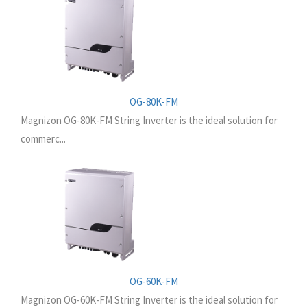
OG-80K-FM
Magnizon OG-80K-FM String Inverter is the ideal solution for
commerc...
OG-60K-FM
Magnizon OG-60K-FM String Inverter is the ideal solution for