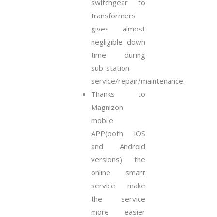
switchgear to
transformers
gives almost
negligible down
time during
sub-station
service/repair/maintenance.
Thanks to
Magnizon
mobile
APP(both iOS
and Android
versions) the
online smart
service make
the service
more easier