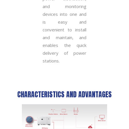
and monitoring
devices into one and
is easy and
convenient to install
and maintain, and
enables the quick
delivery of power
stations.
CHARACTERISTICS AND ADVANTAGES