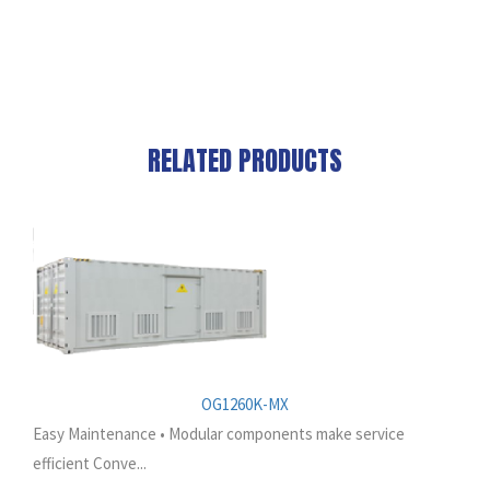
RELATED PRODUCTS
OG1260K-MX
Easy Maintenance • Modular components make service
efficient Conve...