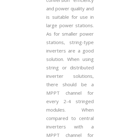
conversion efficiency
and power quality and
is suitable for use in
large power stations.
As for smaller power
stations, string-type
inverters are a good
solution. When using
string or distributed
inverter solutions,
there should be a
MPPT channel for
every 2-4 stringed
modules. When
compared to central
inverters with a
MPPT channel for