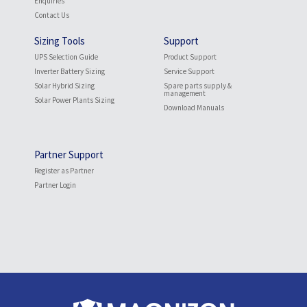
Enquiries
Contact Us
Sizing Tools
Support
UPS Selection Guide
Product Support
Inverter Battery Sizing
Service Support
Solar Hybrid Sizing
Spare parts supply &
management
Solar Power Plants Sizing
Download Manuals
Partner Support
Register as Partner
Partner Login